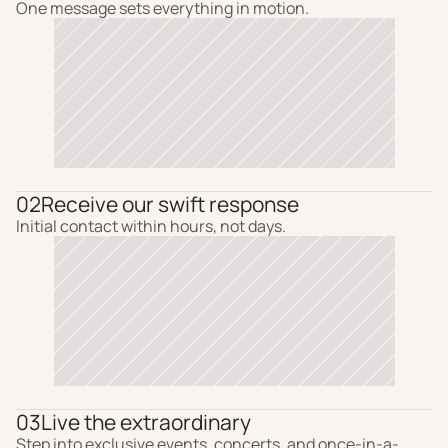
One message sets everything in motion.
02
Receive our swift response
Initial contact within hours, not days.
03
Live the extraordinary
Step into exclusive events, concerts, and once-in-a-