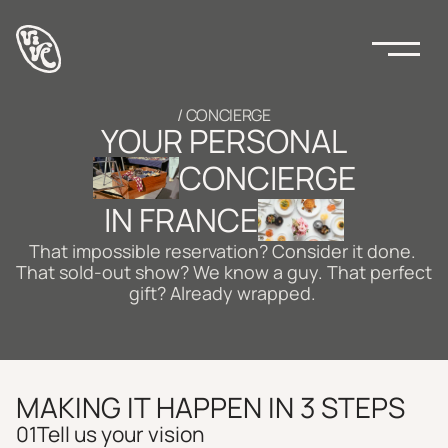
/ CONCIERGE
YOUR PERSONAL
CONCIERGE
IN FRANCE
That impossible reservation? Consider it done. 
That sold-out show? We know a guy. That perfect 
gift? Already wrapped. 
MAKING IT HAPPEN IN 3 STEPS 
01
Tell us your vision