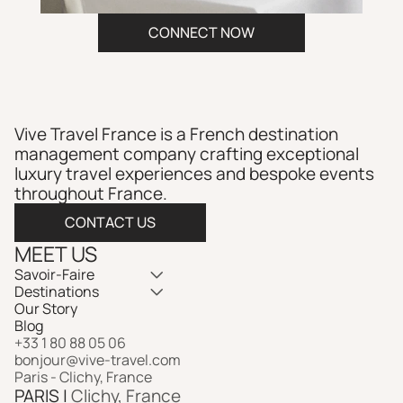
CONNECT NOW
Vive Travel France is a French destination 
management company crafting exceptional 
luxury travel experiences and bespoke events 
throughout France.​​​​​​​​​​​​​​​​
CONTACT US
MEET US
Savoir-Faire
Destinations
Our Story
Blog
+33 1 80 88 05 06
bonjour@vive-travel.com 
Paris - Clichy, France
PARIS | 
Clichy, France