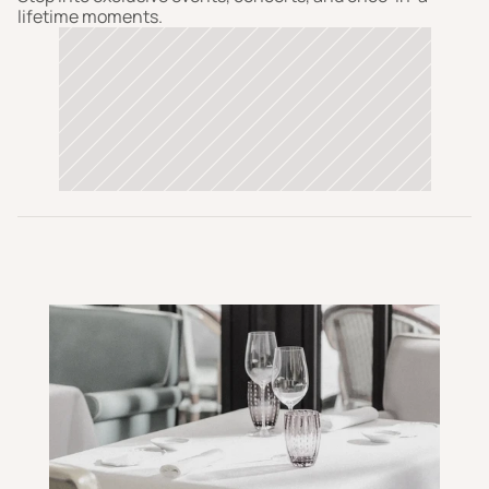
lifetime moments.  