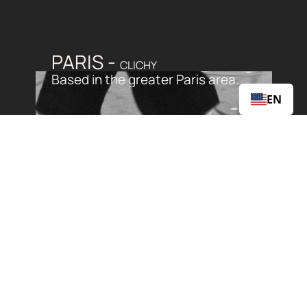
PARIS - 
CLICHY
Based in the greater Paris area. 
EN
WE GET THE BEST OF 
BOTH WORLDS
Parisian sophistication and suburban 
serenity.