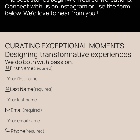
Connect with us on Instagram or use the form 
below. We’d love to hear from you !  
CURATING EXCEPTIONAL MOMENTS.
Designing transformative experiences.
We do both with passion. 
First Name
(required)
Last Name
(required)
Email
(required)
Phone
(required)