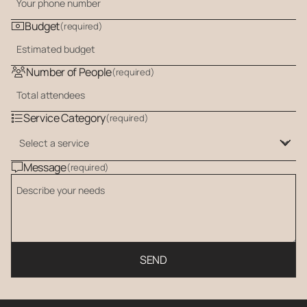
Budget
(required)
Number of People
(required)
Service Category
(required)
Message
(required)
SEND