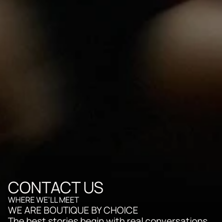
CONTACT US
WHERE WE’LL MEET
WE ARE BOUTIQUE BY CHOICE
The best stories begin with real conversations. 