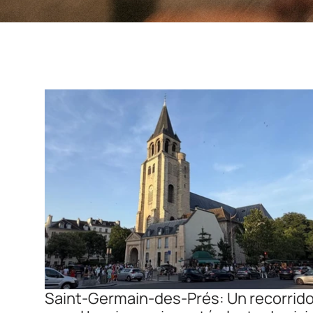
Saint-Germain-des-Prés: Un recorrido