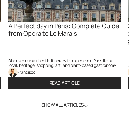
A Perfect day in Paris: Complete Guide 
from Opera to Le Marais
Discover our authentic itinerary to experience Paris like a 
local: heritage, shopping, art, and plant-based gastronomy
Francisco
READ ARTICLE
SHOW ALL ARTICLES