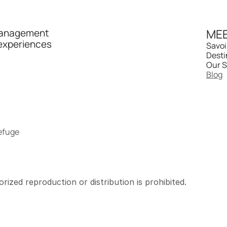
MEE
management 
experiences 
Savoi
Desti
Our S
Blog
refuge
rized reproduction or distribution is prohibited.