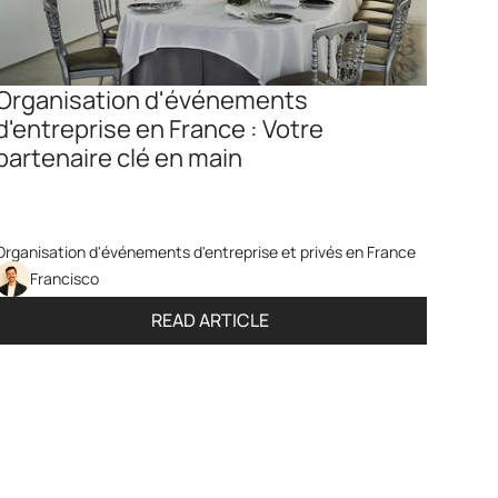
Organisation d'événements 
d'entreprise en France : Votre 
partenaire clé en main
Organisation d'événements d'entreprise et privés en France
Francisco
READ ARTICLE