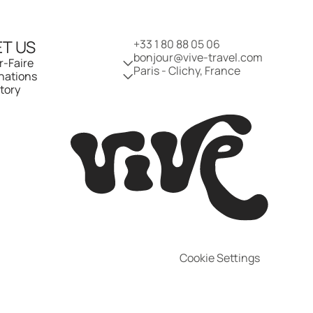
T US
+33 1 80 88 05 06
bonjour@vive-travel.com 
r-Faire
Paris - Clichy, France
nations
tory
Cookie Settings