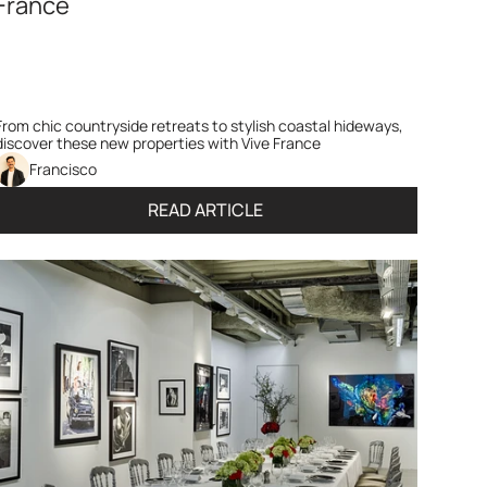
France
From chic countryside retreats to stylish coastal hideways, 
discover these new properties with Vive France
Francisco 
READ ARTICLE