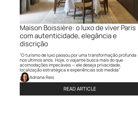
Maison Boissière: o luxo de viver Paris 
com autenticidade, elegância e 
discrição  
“O turismo de luxo passou por uma transformação profunda 
nos últimos anos. Hoje, o viajante busca mais do que 
acomodações impecáveis — ele deseja privacidade, 
localização estratégica e experiências sob medida”
Adriana Reis
READ ARTICLE