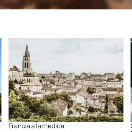
 
Francia a la medida