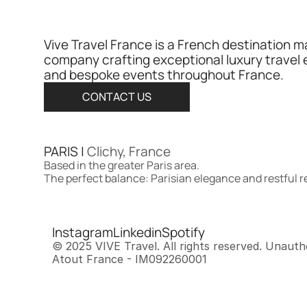
Vive Travel France is a French destination 
company crafting exceptional luxury travel 
and bespoke events throughout France.​​​​​​​​​​​​​​​​
CONTACT US
PARIS | 
Clichy, France
Based in the greater Paris area.
The perfect balance: Parisian elegance and restful 
Instagram
Linkedin
Spotify
© 2025 VIVE Travel. All rights reserved. Unautho
Atout France - IM092260001