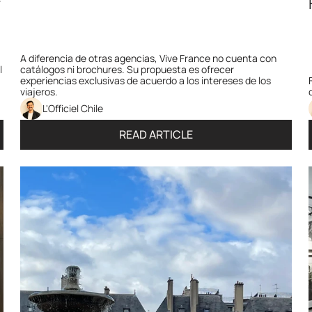
 
A diferencia de otras agencias, Vive France no cuenta con 
 
catálogos ni brochures. Su propuesta es ofrecer 
experiencias exclusivas de acuerdo a los intereses de los 
viajeros. 
L'Officiel Chile
READ ARTICLE