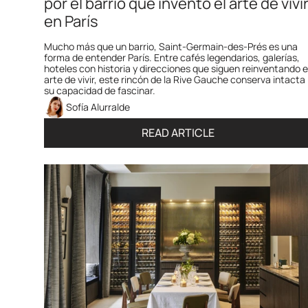
por el barrio que inventó el arte de vivir
en París
Mucho más que un barrio, Saint-Germain-des-Prés es una 
forma de entender París. Entre cafés legendarios, galerías, 
hoteles con historia y direcciones que siguen reinventando el
arte de vivir, este rincón de la Rive Gauche conserva intacta 
su capacidad de fascinar.
Sofía Alurralde
READ ARTICLE