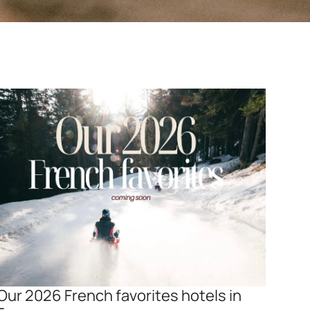
Our 2026 French favorites hotels in 