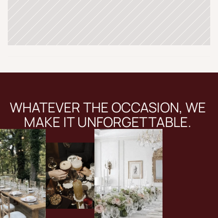
WHATEVER THE OCCASION, WE 
MAKE IT UNFORGETTABLE. 