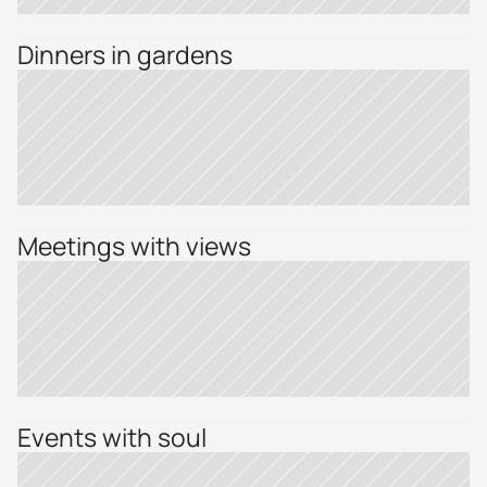
Dinners in gardens
Meetings with views
Events with soul