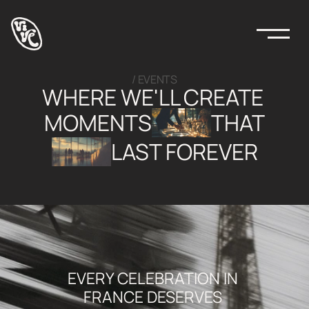
/ EVENTS
WHERE WE'LL CREATE 
MOMENTS
THAT
LAST FOREVER
EVERY CELEBRATION IN 
FRANCE DESERVES 