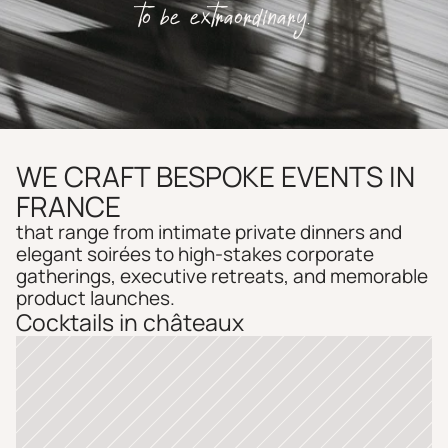
to be extraordinary.
WE CRAFT BESPOKE EVENTS IN 
FRANCE
that range from intimate private dinners and 
elegant soirées to high-stakes corporate 
gatherings, executive retreats, and memorable 
product launches. 
Cocktails in châteaux