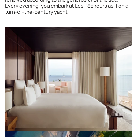
Every evening, you embark at Les Pêcheurs as if on a 
turn-of-the-century yacht.