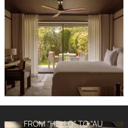
FROM “HELLO” TO “AU 