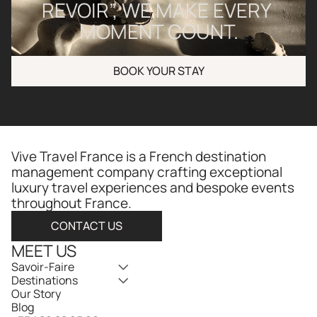
REVOIR”, WE MAKE EVERY 
MOMENT COUNT.
BOOK YOUR STAY
Vive Travel France is a French destination 
management company crafting exceptional 
luxury travel experiences and bespoke events 
throughout France.​​​​​​​​​​​​​​​​
CONTACT US
MEET US
Savoir-Faire
Destinations
Our Story
Blog