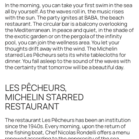
In the morning, you can take your first swim in the sea 
all by yourself. As the waves roll in, the music rises 
with the sun. The party ignites at BABA, the beach 
restaurant. The circular bar is a balcony overlooking 
the Mediterranean. In peace and quiet, in the shade of 
the exotic garden or on the pergola of the infinity 
pool, you can join the wellness area. You let your 
thoughts drift away with the wind. The Michelin 
starred Les Pêcheurs sets its white tablecloths for 
dinner. You fall asleep to the sound of the waves with 
the certainty that tomorrow will be a beautiful day.
LES PÊCHEURS,
MICHELIN STARRED 
RESTAURANT
The restaurant Les Pêcheurs has been an institution 
since the 1940s. Every morning, upon the return of 
the fishing boat, Chef Nicolas Rondelli offers a menu 
renewed according to the generosity of the sea. 