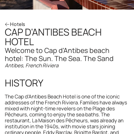
Hotels
CAP D'ANTIBES BEACH 
HOTEL
Welcome to Cap d'Antibes beach 
hotel: The Sun. The Sea. The Sand
Antibes, French Riviera
HISTORY
The Cap d'Antibes Beach Hotel is one of the iconic 
addresses of the French Riviera. Families have always 
mixed with night-time revelers on the Plage des 
Pêcheurs, coming to enjoy the sea baths. The 
restaurant, La Maison des Pêcheurs, was already an 
institution in the 1940s, with movie stars joining 
ordinary people. Eddy Barclay, Brigitte Bardot, and 