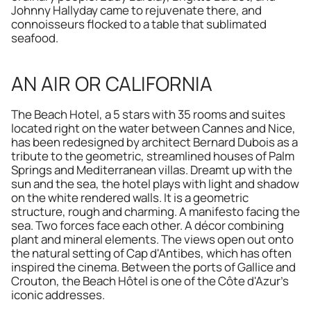
Johnny Hallyday came to rejuvenate there, and 
connoisseurs flocked to a table that sublimated 
seafood.
AN AIR OR CALIFORNIA
The Beach Hotel, a 5 stars with 35 rooms and suites 
located right on the water between Cannes and Nice, 
has been redesigned by architect Bernard Dubois as a 
tribute to the geometric, streamlined houses of Palm 
Springs and Mediterranean villas. Dreamt up with the 
sun and the sea, the hotel plays with light and shadow 
on the white rendered walls. It is a geometric 
structure, rough and charming. A manifesto facing the 
sea. Two forces face each other. A décor combining 
plant and mineral elements. The views open out onto 
the natural setting of Cap d'Antibes, which has often 
inspired the cinema. Between the ports of Gallice and 
Crouton, the Beach Hôtel is one of the Côte d'Azur's 
iconic addresses.