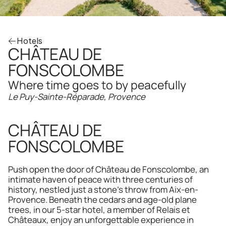
Hotels
CHÂTEAU DE 
FONSCOLOMBE
Where time goes to by peacefully
Le Puy-Sainte-Réparade, Provence
CHÂTEAU DE 
FONSCOLOMBE
Push open the door of Château de Fonscolombe, an 
intimate haven of peace with three centuries of 
history, nestled just a stone's throw from Aix-en-
Provence. Beneath the cedars and age-old plane 
trees, in our 5-star hotel, a member of Relais et 
Châteaux, enjoy an unforgettable experience in 