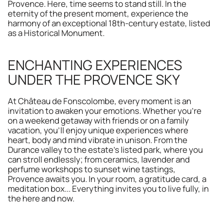
Provence. Here, time seems to stand still. In the 
eternity of the present moment, experience the 
harmony of an exceptional 18th-century estate, listed 
as a Historical Monument.
ENCHANTING EXPERIENCES 
UNDER THE PROVENCE SKY
At Château de Fonscolombe, every moment is an 
invitation to awaken your emotions. Whether you're 
on a weekend getaway with friends or on a family 
vacation, you'll enjoy unique experiences where 
heart, body and mind vibrate in unison. From the 
Durance valley to the estate's listed park, where you 
can stroll endlessly; from ceramics, lavender and 
perfume workshops to sunset wine tastings, 
Provence awaits you. In your room, a gratitude card, a 
meditation box... Everything invites you to live fully, in 
the here and now.