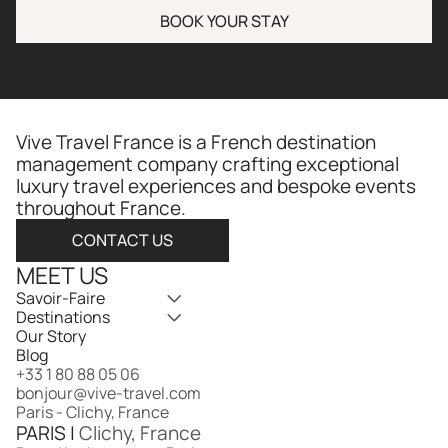
BOOK YOUR STAY
Vive Travel France is a French destination 
management company crafting exceptional 
luxury travel experiences and bespoke events 
throughout France.​​​​​​​​​​​​​​​​
CONTACT US
MEET US
Savoir-Faire
Destinations
Our Story
Blog
+33 1 80 88 05 06
bonjour@vive-travel.com 
Paris - Clichy, France
PARIS | 
Clichy, France