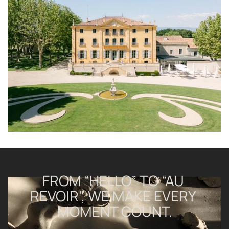
FROM “HELLO” TO “AU 
REVOIR”, WE MAKE EVERY 
MOMENT COUNT.