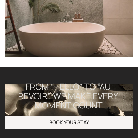
FROM “HELLO” TO “AU 
REVOIR”, WE MAKE EVERY 
MOMENT COUNT.
BOOK YOUR STAY