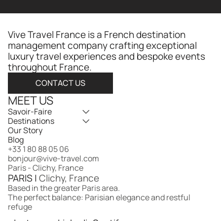
Vive Travel France is a French destination 
management company crafting exceptional 
luxury travel experiences and bespoke events 
throughout France.​​​​​​​​​​​​​​​​
CONTACT US
MEET US
Savoir-Faire
Destinations
Our Story
Blog
+33 1 80 88 05 06
bonjour@vive-travel.com 
Paris - Clichy, France
PARIS | 
Clichy, France
Based in the greater Paris area.
The perfect balance: Parisian elegance and restful 
refuge