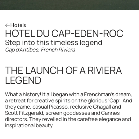
Hotels
HOTEL DU CAP-EDEN-ROC
Step into this timeless legend
Cap d'Antibes, French Riviera
THE LAUNCH OF A RIVIERA 
LEGEND
What a history! It all began with a Frenchman’s dream, 
a retreat for creative spirits on the glorious ‘Cap’. And 
they came, casual Picasso, reclusive Chagall and 
Scott Fitzgerald, screen goddesses and Cannes 
directors. They revelled in the carefree elegance and 
inspirational beauty.