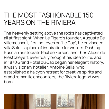
THE MOST FASHIONABLE 150 
YEARS ON THE RIVIERA
The heavenly setting above the rocks has captivated 
all at first sight. When Le Figaro’s founder, Auguste De 
Villemessant, first set eyes on ‘Le Cap’, he envisaged 
Villa Soleil, a place of inspiration for writers. Dashing 
Russian aristocrats Paul de Fersen, and then Alexis de 
Plestcheyeff, eventually brought his idea to life, and 
in 1870 Grand Hotel du Cap began her elegant history. 
It was visionary hotelier, Antoine Sella, who 
established a halcyon retreat for creative spirits and 
grand romantic encounters, the Riviera legend was 
born. 