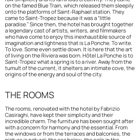
on the famed Blue Train, which released them sleepily 
onto the platforms of Saint-Raphael station. They 
came to Saint-Tropez because it was a “little 
paradise.” Since then, the hotel has brought together 
a legendary cast of artists, writers, and filmmakers 
who have come to enjoy this inexhaustible source of 
imagination and lightness that is La Ponche. To write. 
To love. Some even settle down. It is here that the art 
of living on the Riviera was born. Hôtel La Ponche is to 
Saint-Tropez what a spring is to a river. Away from the 
tumult of the current, it shelters an intimate cove, the 
origins of the energy and soul of the city.
THE ROOMS
The rooms, renovated with the hotel by Fabrizio 
Casiraghi, have kept their simplicity and their 
incredible charm. The furniture has been sought after 
with a concern for harmony and the essential. From 
the windows or from the terraces and balconies, the 
picture is natural: the sea below, the sails in the 