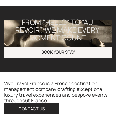
FROM “HELLO” TO “AU 
REVOIR”, WE MAKE EVERY 
MOMENT COUNT.
BOOK YOUR STAY
Vive Travel France is a French destination 
management company crafting exceptional 
luxury travel experiences and bespoke events 
throughout France.​​​​​​​​​​​​​​​​
CONTACT US