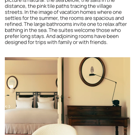
distance, the pink tile paths tracing the village 
streets. In the image of vacation homes where one 
settles for the summer, the rooms are spacious and 
refined. The large bathrooms invite one to relax after 
bathing in the sea. The suites welcome those who 
prefer long stays. And adjoining rooms have been 
designed for trips with family or with friends.