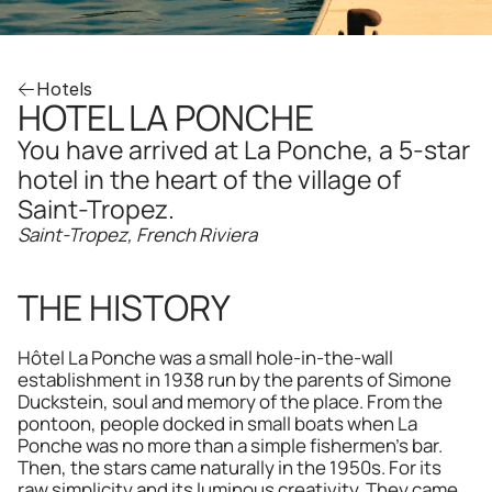
Hotels
HOTEL LA PONCHE
You have arrived at La Ponche, a 5-star 
hotel in the heart of the village of 
Saint-Tropez.
Saint-Tropez, French Riviera
THE HISTORY
Hôtel La Ponche was a small hole-in-the-wall 
establishment in 1938 run by the parents of Simone 
Duckstein, soul and memory of the place. From the 
pontoon, people docked in small boats when La 
Ponche was no more than a simple fishermen's bar. 
Then, the stars came naturally in the 1950s. For its 
raw simplicity and its luminous creativity. They came 