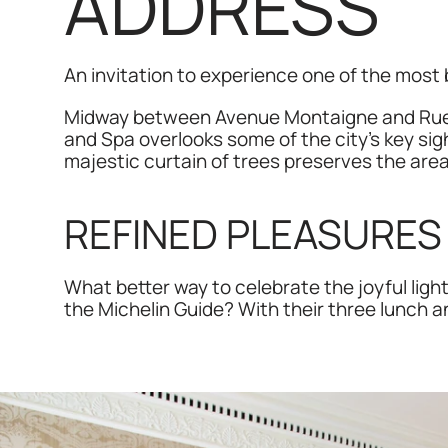
ADDRESS
An invitation to experience one of the most b
Midway between Avenue Montaigne and Rue d
and Spa overlooks some of the city’s key sigh
majestic curtain of trees preserves the area’
REFINED PLEASURES 
What better way to celebrate the joyful ligh
the Michelin Guide? With their three lunch 