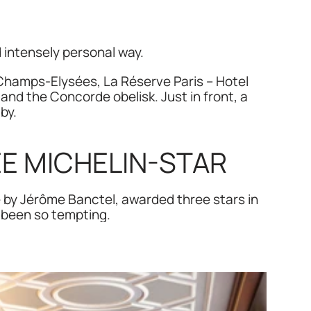
d intensely personal way.
amps-Elysées, La Réserve Paris – Hotel 
and the Concorde obelisk. Just in front, a 
by.
EE MICHELIN-STAR 
e by Jérôme Banctel, awarded three stars in 
 been so tempting.