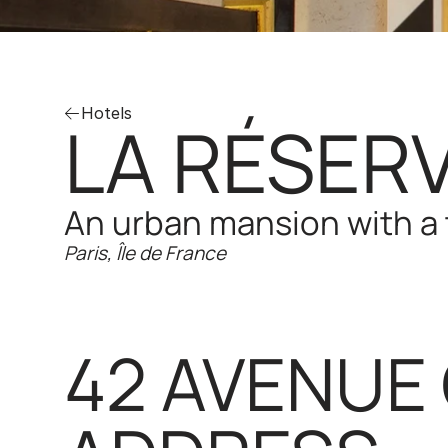
Hotels
LA RÉSERV
An urban mansion with a 
Paris, Île de France
42 AVENUE 