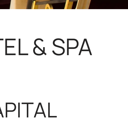
EL & SPA
PITAL 