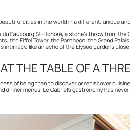
eautiful cities in the world in a different, unique an
u Faubourg St-Honoré, a stone’s throw from the Ch
ts: the Eiffel Tower, the Pantheon, the Grand Palais 
s intimacy, like an echo of the Elysée gardens close 
AT THE TABLE OF A THR
tness of being than to discover or rediscover cuisin
and dinner menus, Le Gabriel's gastronomy has never