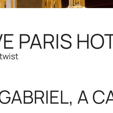
E PARIS HOT
twist
GABRIEL, A CA