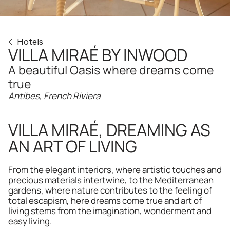
Hotels
VILLA MIRAÉ BY INWOOD
A beautiful Oasis where dreams come 
true
Antibes, French Riviera
VILLA MIRAÉ, DREAMING AS 
AN ART OF LIVING
From the elegant interiors, where artistic touches and 
precious materials intertwine, to the Mediterranean 
gardens, where nature contributes to the feeling of 
total escapism, here dreams come true and art of 
living stems from the imagination, wonderment and 
easy living.