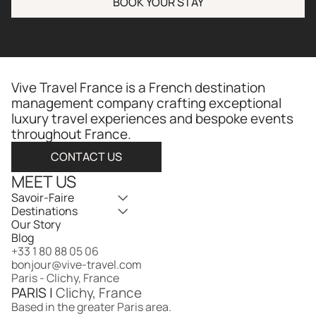
BOOK YOUR STAY
Vive Travel France is a French destination 
management company crafting exceptional 
luxury travel experiences and bespoke events 
throughout France.​​​​​​​​​​​​​​​​
CONTACT US
MEET US
Savoir-Faire
Destinations
Our Story
Blog
+33 1 80 88 05 06
bonjour@vive-travel.com 
Paris - Clichy, France
PARIS | 
Clichy, France
Based in the greater Paris area.