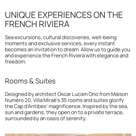
UNIQUE EXPERIENCES ON THE 
FRENCH RIVIERA 
Sea excursions, cultural discoveries, well-being 
moments and exclusive services, every instant 
becomes an invitation to dream. Allow us to guide you 
and experience the French Riviera with elegance and 
freedom.
Rooms & Suites
Designed by architect Oscar Lucien Ono from Maison 
Numéro 20, Villa Miraé’s 35 rooms and suites glorify 
the Cap d’Antibes’ magnificence. Inspired by the sea, 
sun and gardens, they open on to a private terrace, 
surrounded by an oasis of serenity.