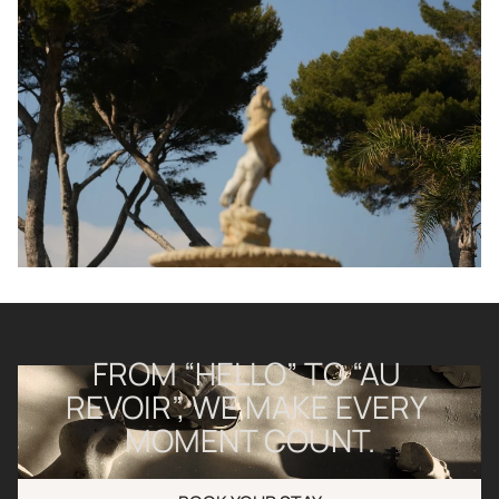
FROM “HELLO” TO “AU 
REVOIR”, WE MAKE EVERY 
MOMENT COUNT.